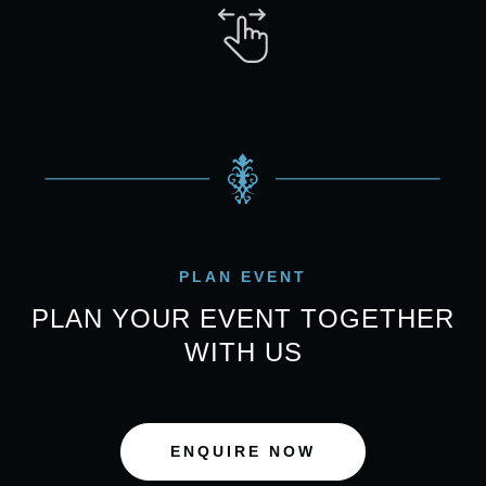
PLAN EVENT
PLAN YOUR EVENT TOGETHER
WITH US
ENQUIRE NOW