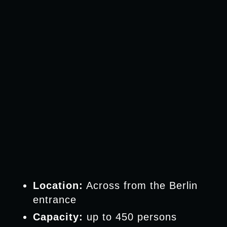
Location:
Across from the Berlin
entrance
Capacity:
up to 450 persons