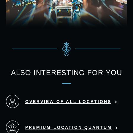
ALSO INTERESTING FOR YOU
OVERVIEW OF ALL LOCATIONS
PREMIUM-LOCATION QUANTUM