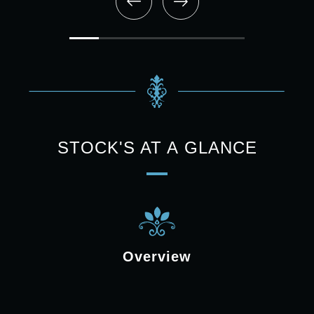
STOCK'S AT A GLANCE
Overview