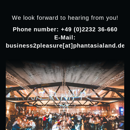
We look forward to hearing from you!
Phone number: +49 (0)2232 36-660
E-Mail:
business2pleasure[at]phantasialand.de