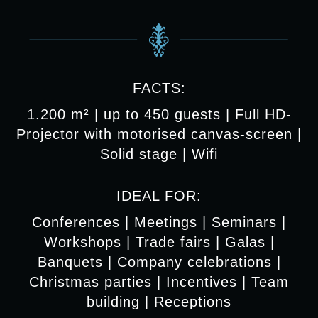
FACTS:
1.200 m² | up to 450 guests | Full HD-
Projector with motorised canvas-screen |
Solid stage | Wifi
IDEAL FOR:
Conferences | Meetings | Seminars |
Workshops | Trade fairs | Galas |
Banquets | Company celebrations |
Christmas parties | Incentives | Team
building | Receptions