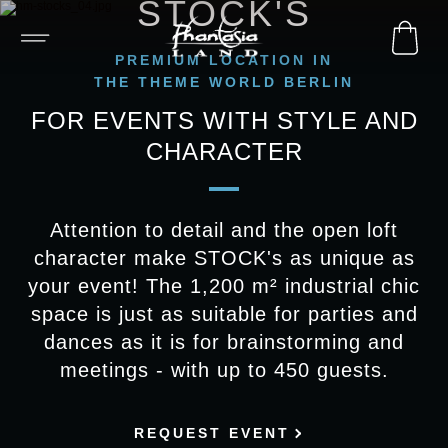
STOCK'S
PREMIUM LOCATION IN
THE THEME WORLD BERLIN
FOR EVENTS WITH STYLE AND
CHARACTER
Attention to detail and the open loft
character make STOCK's as unique as
your event! The 1,200 m² industrial chic
space is just as suitable for parties and
dances as it is for brainstorming and
meetings - with up to 450 guests.
REQUEST EVENT