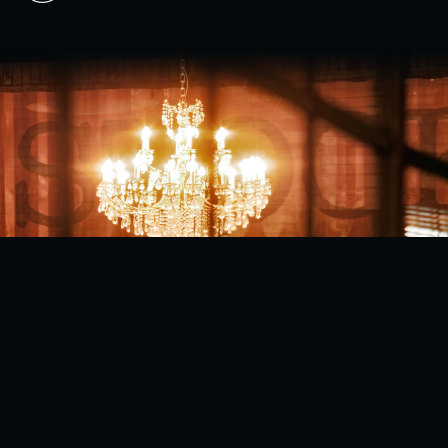
BACK TO TOP