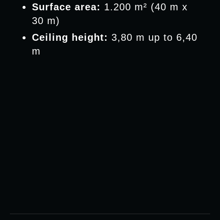
Surface area:
1.200 m² (40 m x
30 m)
Ceiling height:
3,80 m up to 6,40
m