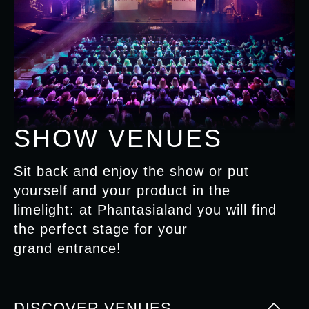
SHOW VENUES
Sit back and enjoy the show or put
yourself and your product in the
limelight: at Phantasialand you will find
the perfect stage for your
grand entrance!
DISCOVER VENUES