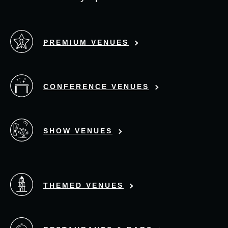
PREMIUM VENUES
CONFERENCE VENUES
SHOW VENUES
THEMED VENUES