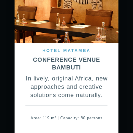
HOTEL MATAMBA
CONFERENCE VENUE
BAMBUTI
In lively, original Africa, new
approaches and creative
solutions come naturally.
Area: 119 m² | Capacity: 80 persons