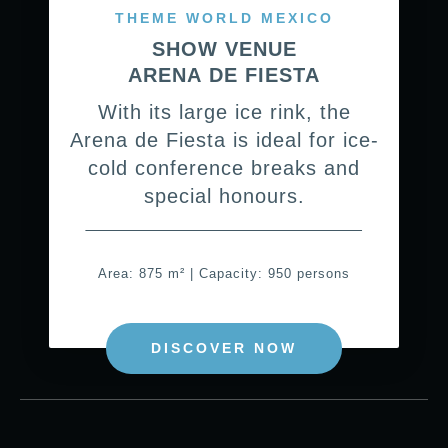
THEME WORLD MEXICO
SHOW VENUE
ARENA DE FIESTA
With its large ice rink, the
Arena de Fiesta is ideal for ice-
cold conference breaks and
special honours.
Area: 875 m² | Capacity: 950 persons
DISCOVER NOW