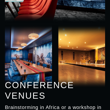
CONFERENCE
VENUES
Brainstorming in Africa or a workshop in