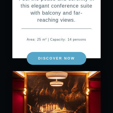
this elegant conference suite
with balcony and far-
reaching views.
Area: 25 m² | Capacity: 14 persons
DISCOVER NOW