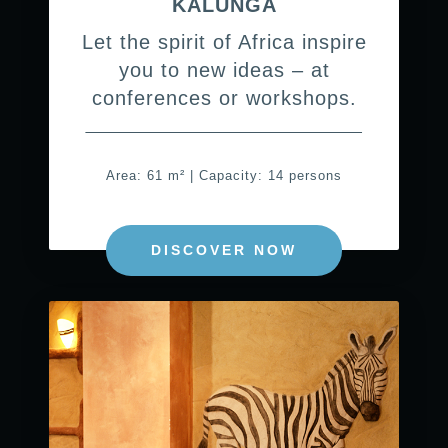
KALUNGA
Let the spirit of Africa inspire
you to new ideas – at
conferences or workshops.
Area: 61 m² | Capacity: 14 persons
DISCOVER NOW