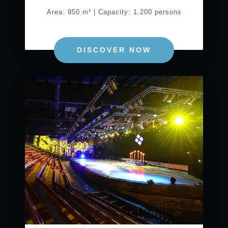
Area: 950 m² | Capacity: 1.200 persons
DISCOVER NOW