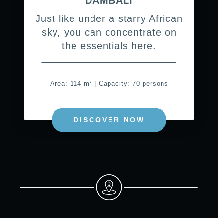
DAMBALI
Just like under a starry African
sky, you can concentrate on
the essentials here.
Area: 114 m² | Capacity: 70 persons
DISCOVER NOW