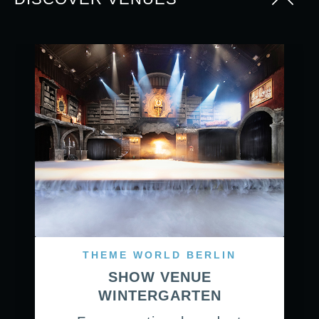
THEME WORLD BERLIN
SHOW VENUE
WINTERGARTEN