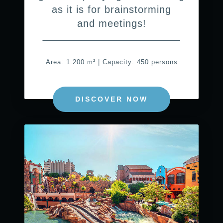
as it is for brainstorming
and meetings!
Area: 1.200 m² | Capacity: 450 persons
DISCOVER NOW