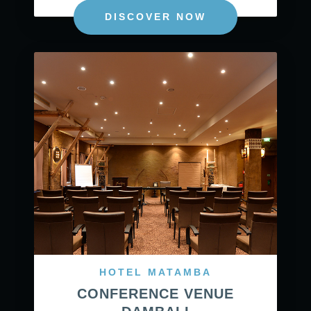
DISCOVER NOW
HOTEL MATAMBA
CONFERENCE VENUE