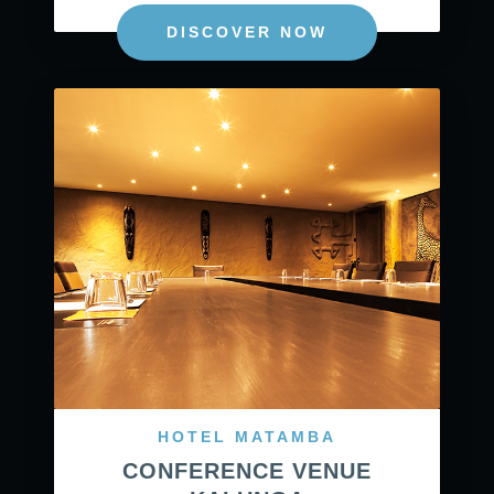
DISCOVER NOW
HOTEL MATAMBA
CONFERENCE VENUE