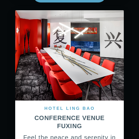
HOTEL LING BAO
CONFERENCE VENUE
FUXING
Feel the peace and serenity in