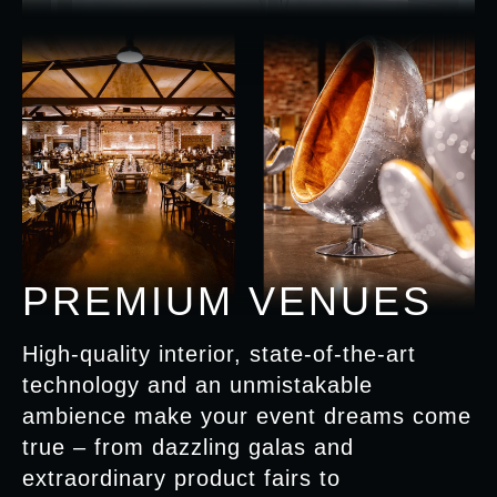
PREMIUM VENUES
High-quality interior, state-of-the-art
technology and an unmistakable
ambience make your event dreams come
true – from dazzling galas and
extraordinary product fairs to