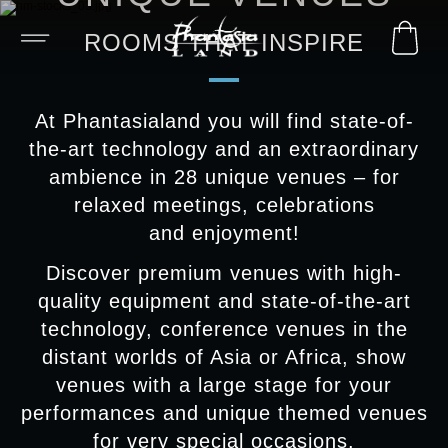
ROOMS THAT INSPIRE
At Phantasialand you will find state-of-
the-art technology and an extraordinary
ambience in 28 unique venues – for
relaxed meetings, celebrations
and enjoyment!
Discover premium venues with high-
quality equipment and state-of-the-art
technology, conference venues in the
distant worlds of Asia or Africa, show
venues with a large stage for your
performances and unique themed venues
for very special occasions.