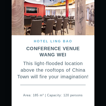
HOTEL LING BAO
CONFERENCE VENUE
WANG WEI
This light-flooded location
above the rooftops of China
Town will fire your imagination!
Area: 185 m² | Capacity: 120 persons