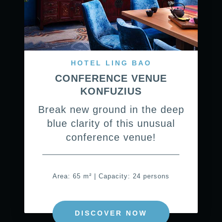
HOTEL LING BAO
CONFERENCE VENUE
KONFUZIUS
Break new ground in the deep
blue clarity of this unusual
conference venue!
Area: 65 m² | Capacity: 24 persons
DISCOVER NOW