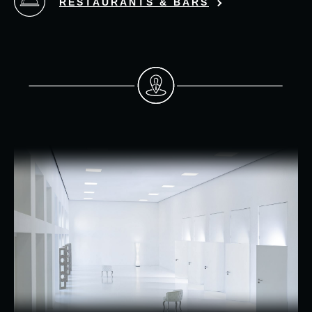
RESTAURANTS & BARS