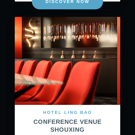
DISCOVER NOW
HOTEL LING BAO
CONFERENCE VENUE
SHOUXING