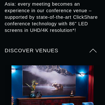
Asia: every meeting becomes an
experience in our conference venue –
supported by state-of-the-art ClickShare
conference technology with 86" LED
screens in UHD/4K resolution*!
DISCOVER VENUES