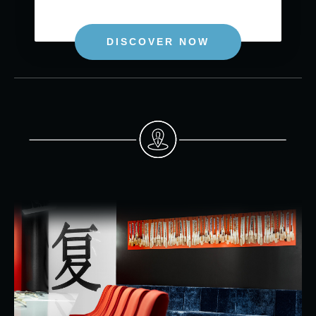
DISCOVER NOW