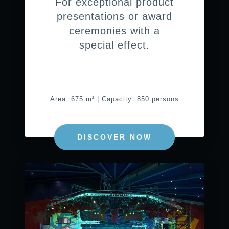
For exceptional product
presentations or award
ceremonies with a
special effect.
Area: 675 m² | Capacity: 850 persons
DISCOVER NOW