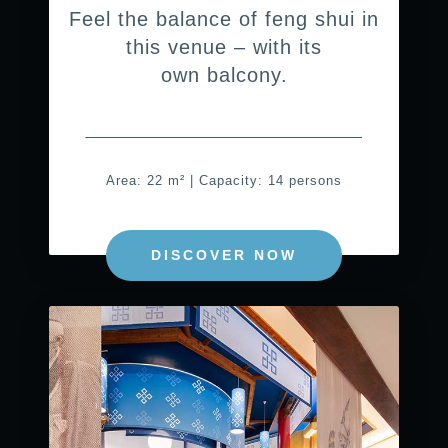
Feel the balance of feng shui in
this venue – with its
own balcony.
Area: 22 m² | Capacity: 14 persons
DISCOVER NOW