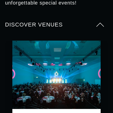
unforgettable special events!
DISCOVER VENUES