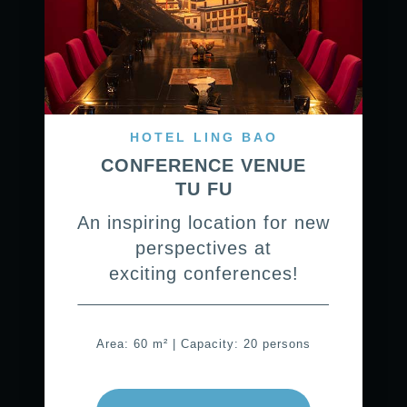
HOTEL LING BAO
CONFERENCE VENUE
TU FU
An inspiring location for new
perspectives at
exciting conferences!
Area: 60 m² | Capacity: 20 persons