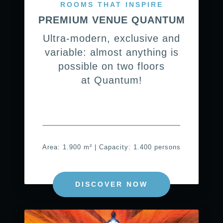
ROOMS THAT INSPIRE
PREMIUM VENUE QUANTUM
Ultra-modern, exclusive and
variable: almost anything is
possible on two floors
at Quantum!
Area: 1.900 m² | Capacity: 1.400 persons
DISCOVER NOW