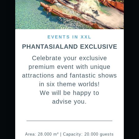
EVENTS IN XXL
PHANTASIALAND EXCLUSIVE
Celebrate your exclusive
premium event with unique
attractions and fantastic shows
in six theme worlds!
We will be happy to
advise you.
Area: 28.000 m² | Capacity: 20.000 guests