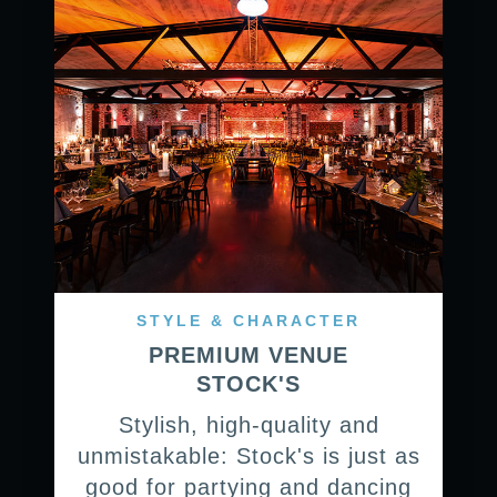
STYLE & CHARACTER
PREMIUM VENUE
STOCK'S
Stylish, high-quality and
unmistakable: Stock's is just as
good for partying and dancing