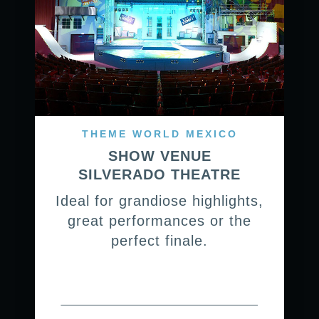
THEME WORLD MEXICO
SHOW VENUE
SILVERADO THEATRE
Ideal for grandiose highlights,
great performances or the
perfect finale.