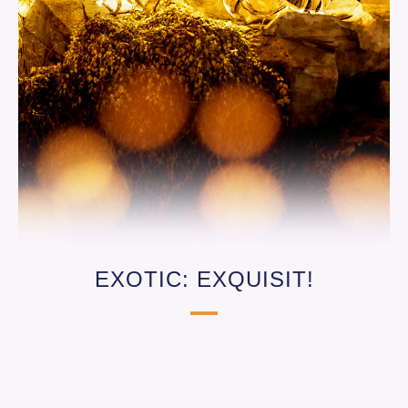
EXOTIC: EXQUISIT!
From 8.15 p.m. at Restaurant Bantu in
Hotel Matamba – just a few steps away
via the exclusive hotel access: enjoy