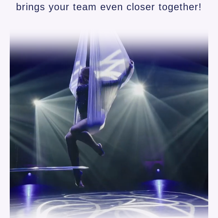
brings your team even closer together!