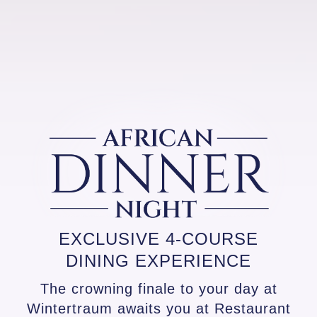
EXCLUSIVE 4-COURSE
DINING EXPERIENCE
The crowning finale to your day at
Wintertraum awaits you at Restaurant