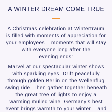
A WINTER DREAM COME TRUE
A Christmas celebration at Wintertraum
is filled with moments of appreciation for
your employees – moments that will stay
with everyone long after the
evening ends:
Marvel at our spectacular winter shows
with sparkling eyes. Drift peacefully
through golden Berlin on the Wellenflug
swing ride. Then gather together beneath
the great tree of lights to enjoy a
warming mulled wine. Germany’s best
event brings warmth to your winter – and