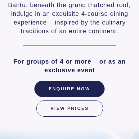
Bantu: beneath the grand thatched roof,
indulge in an exquisite 4-course dining
experience – inspired by the culinary
traditions of an entire continent.
For groups of 4 or more – or as an
exclusive event
ENQUIRE NOW
VIEW PRICES