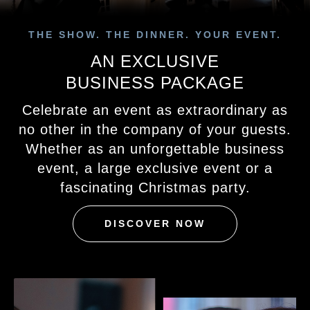
THE SHOW. THE DINNER. YOUR EVENT.
AN EXCLUSIVE
BUSINESS PACKAGE
Celebrate an event as extraordinary as
no other in the company of your guests.
Whether as an unforgettable business
event, a large exclusive event or a
fascinating Christmas party.
DISCOVER NOW