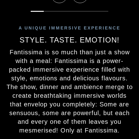
A UNIQUE IMMERSIVE EXPERIENCE
STYLE. TASTE. EMOTION!
Fantissima is so much than just a show
with a meal: Fantissima is a power-
packed immersive experience filled with
style, emotions and delicious flavours.
The show, dinner and ambience merge to
create breathtaking immersive worlds
that envelop you completely: Some are
sensuous, some are powerful, but each
and every one of them leaves you
mesmerised! Only at Fantissima.