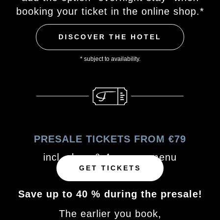
booking your ticket in the online shop.*
DISCOVER THE HOTEL
* subject to availability.
PRESALE TICKETS FROM €79
incl. show & 4-course menu
GET TICKETS
Save up to 40 % during the presale!
The earlier you book,