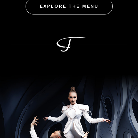
EXPLORE THE MENU