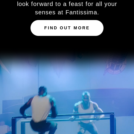
look forward to a feast for all your
senses at Fantissima.
FIND OUT MORE