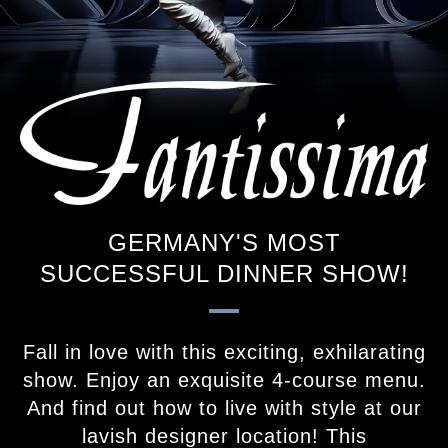
GERMANY'S MOST
SUCCESSFUL DINNER SHOW!
Fall in love with this exciting, exhilarating
show. Enjoy an exquisite 4-course menu.
And find out how to live with style at our
lavish designer location! This