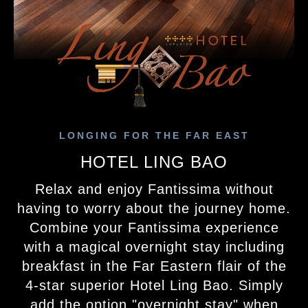
LONGING FOR THE FAR EAST
HOTEL LING BAO
Relax and enjoy Fantissima without
having to worry about the journey home.
Combine your Fantissima experience
with a magical overnight stay including
breakfast in the Far Eastern flair of the
4‑star superior Hotel Ling Bao. Simply
add the option "overnight stay" when