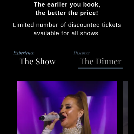
The earlier you book,
the better the price!
Limited number of discounted tickets
available for all shows.
Experience
Discover
The Show
The Dinner