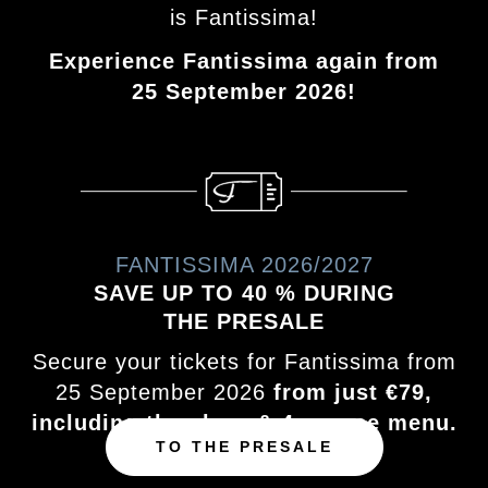
is Fantissima!
Experience Fantissima again from
25 September 2026!
FANTISSIMA 2026/2027
SAVE UP TO 40 % DURING
THE PRESALE
Secure your tickets for Fantissima from
25 September 2026
from just €79,
including the show & 4‑course menu.
TO THE PRESALE