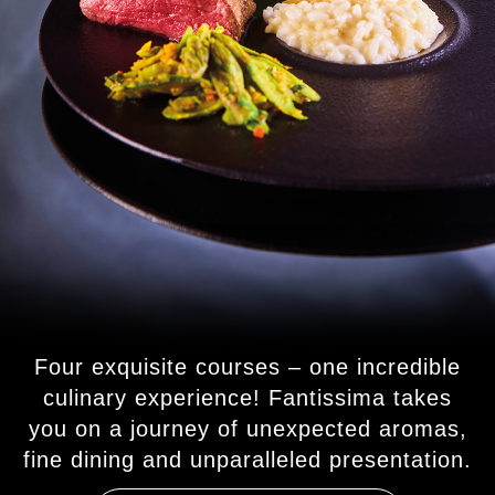
Four exquisite courses – one incredible
culinary experience! Fantissima takes
you on a journey of unexpected aromas,
fine dining and unparalleled presentation.