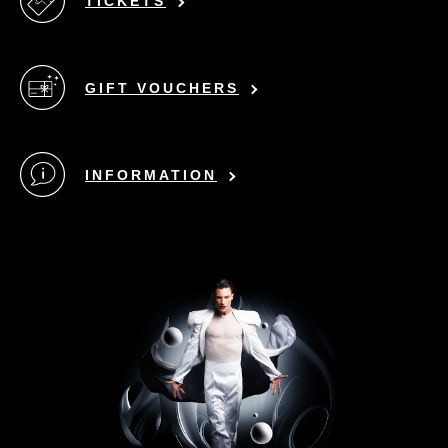
TICKETS
GIFT VOUCHERS
INFORMATION