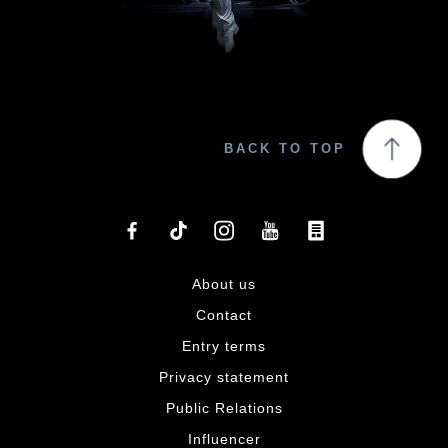
BACK TO TOP
About us
Contact
Entry terms
Privacy statement
Public Relations
Influencer