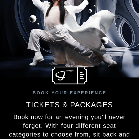
BOOK YOUR EXPERIENCE
TICKETS & PACKAGES
Book now for an evening you’ll never
forget. With four different seat
categories to choose from, sit back and