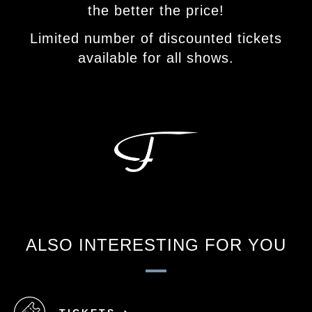
the better the price!
Limited number of discounted tickets
available for all shows.
ALSO INTERESTING FOR YOU