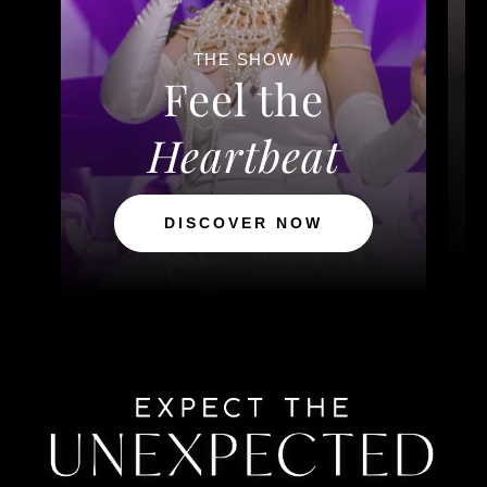
THE SHOW
Feel the
Heartbeat
DISCOVER NOW