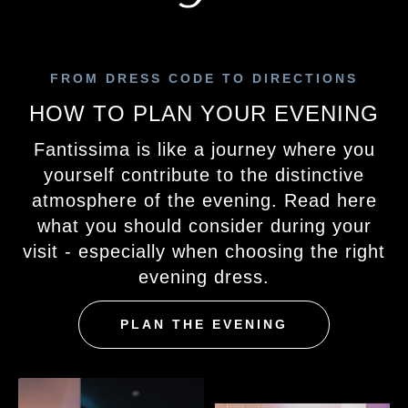
FROM DRESS CODE TO DIRECTIONS
HOW TO PLAN YOUR EVENING
Fantissima is like a journey where you
yourself contribute to the distinctive
atmosphere of the evening. Read here
what you should consider during your
visit - especially when choosing the right
evening dress.
PLAN THE EVENING