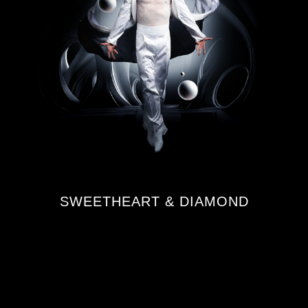
SWEETHEART & DIAMOND
FROM €508.00¹
¹ All prices are for a total package for
2 persons.