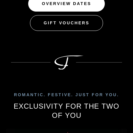
OVERVIEW DATES
GIFT VOUCHERS
ROMANTIC. FESTIVE. JUST FOR YOU.
EXCLUSIVITY FOR THE TWO
OF YOU