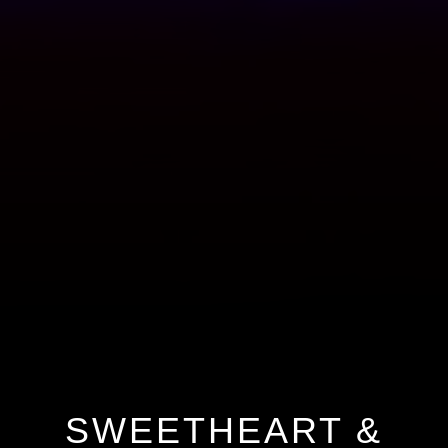
SWEETHEART &