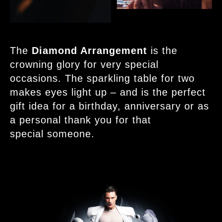
The
Diamond Arrangement
is the
crowning glory for very special
occasions. The sparkling table for two
makes eyes light up – and is the perfect
gift idea for a birthday, anniversary or as
a personal thank you for that
special someone.