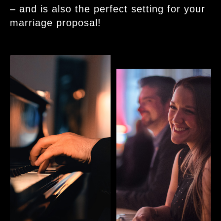
– and is also the perfect setting for your
marriage proposal!