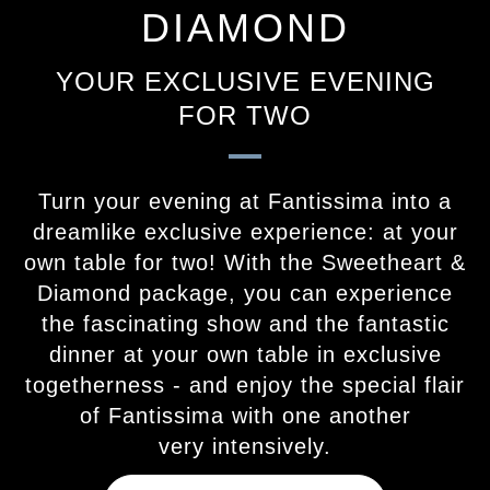
DIAMOND
YOUR EXCLUSIVE EVENING
FOR TWO
Turn your evening at Fantissima into a
dreamlike exclusive experience: at your
own table for two! With the Sweetheart &
Diamond package, you can experience
the fascinating show and the fantastic
dinner at your own table in exclusive
togetherness - and enjoy the special flair
of Fantissima with one another
very intensively.