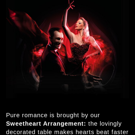
Pure romance is brought by our
Sweetheart Arrangement:
the lovingly
decorated table makes hearts beat faster