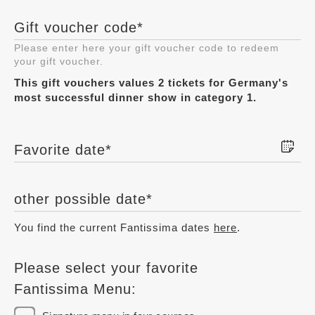
Gift voucher code
*
Please enter here your gift voucher code to redeem
your gift voucher.
This gift vouchers values 2 tickets for Germany's
most successful dinner show in category 1.
Favorite date
*
other possible date
*
You find the current Fantissima dates
here
.
Please select your favorite
Fantissima Menu: