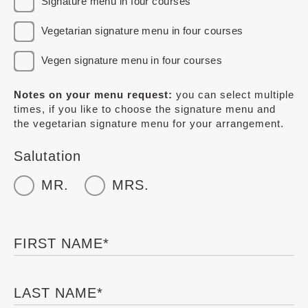
Signature menu in four courses
Vegetarian signature menu in four courses
Vegen signature menu in four courses
Notes on your menu request:
you can select multiple
times, if you like to choose the signature menu and
the vegetarian signature menu for your arrangement.
Salutation
MR.
MRS.
FIRST NAME
*
LAST NAME
*