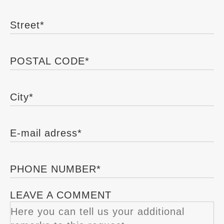
Street
*
POSTAL CODE
*
City
*
E-mail adress
*
PHONE NUMBER
*
LEAVE A COMMENT