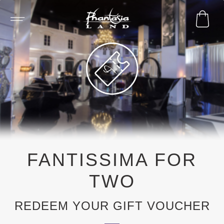
FANTISSIMA FOR
TWO
REDEEM YOUR GIFT VOUCHER