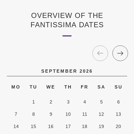
OVERVIEW OF THE
FANTISSIMA DATES
SEPTEMBER
2026
MO
TU
WE
TH
FR
SA
SU
1
2
3
4
5
6
7
8
9
10
11
12
13
14
15
16
17
18
19
20