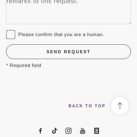
Please confirm that you are a human.
SEND REQUEST
* Required field
BACK TO TOP