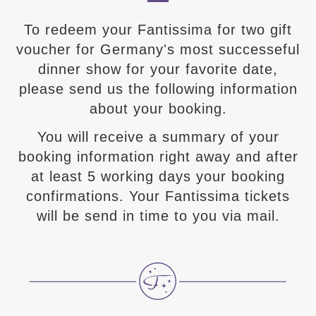
To redeem your Fantissima for two gift
voucher for Germany's most successeful
dinner show for your favorite date,
please send us the following information
about your booking.
You will receive a summary of your
booking information right away and after
at least 5 working days your booking
confirmations. Your Fantissima tickets
will be send in time to you via mail.