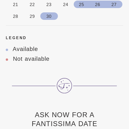
21
22
23
24
25
26
27
28
29
30
LEGEND
Available
Not available
ASK NOW FOR A
FANTISSIMA DATE