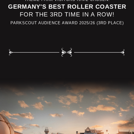
GERMANY'S BEST ROLLER COASTER
FOR THE 3RD TIME IN A ROW!
PARKSCOUT AUDIENCE AWARD 2025/26 (3RD PLACE)