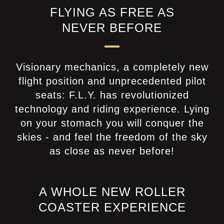
FLYING AS FREE AS
NEVER BEFORE
Visionary mechanics, a completely new
flight position and unprecedented pilot
seats: F.L.Y. has revolutionized
technology and riding experience. Lying
on your stomach you will conquer the
skies - and feel the freedom of the sky
as close as never before!
A WHOLE NEW ROLLER
COASTER EXPERIENCE