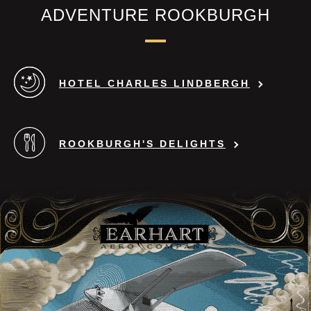
many times your body weight.
ADVENTURE ROOKBURGH
Please contact our guest relations on
Kaiserplatz during your visit. There
HOTEL CHARLES LINDBERGH
you will be informed in detail about
the factors of use and will receive the
corresponding "Usage and Waiver
ROOKBURGH'S DELIGHTS
Agreement", which has to be filled
out, signed and countersigned on site
with your personal data.
Status: 02/2020
Errors and changes reserved.