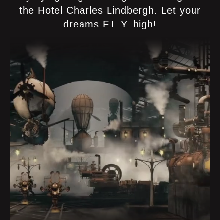
the Hotel Charles Lindbergh. Let your
dreams F.L.Y. high!