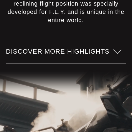
reclining flight position was specially
developed for F.L.Y. and is unique in the
entire world.
DISCOVER MORE HIGHLIGHTS
Pilot seats
Especially developed seats allow a
particularly comfortable seating position
and a flight feeling as free as a bird!