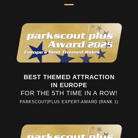
BEST THEMED ATTRACTION
IN EUROPE
FOR THE 5TH TIME IN A ROW!
PARKSCOUT|PLUS EXPERT-AWARD (RANK 1)