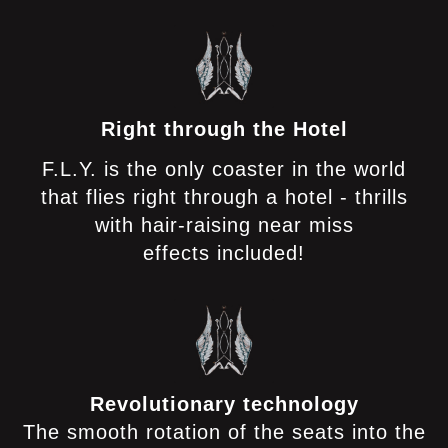
Right through the Hotel
F.L.Y. is the only coaster in the world
that flies right through a hotel - thrills
with hair-raising near miss
effects included!
Revolutionary technology
The smooth rotation of the seats into the