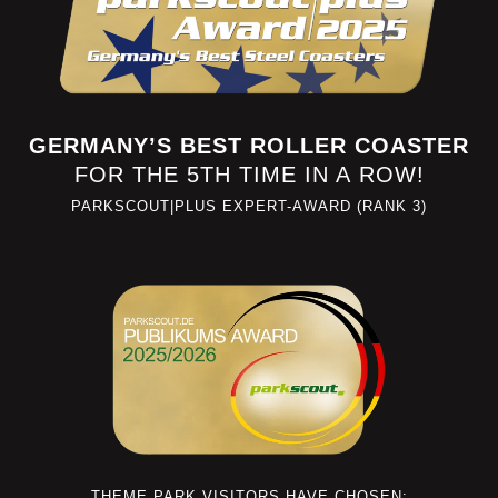
GERMANY’S BEST ROLLER COASTER
FOR THE 5TH TIME IN A ROW!
PARKSCOUT|PLUS EXPERT-AWARD (RANK 3)
THEME PARK VISITORS HAVE CHOSEN: