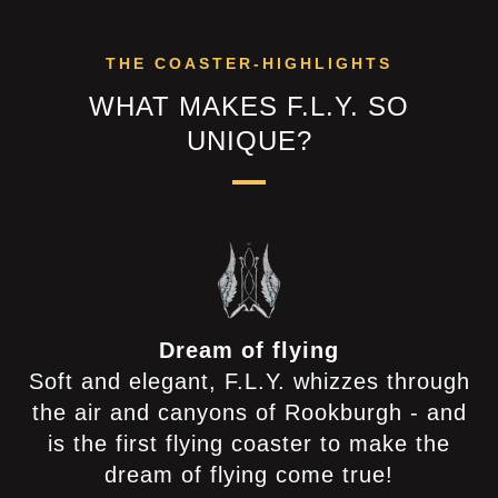
THE COASTER-HIGHLIGHTS
WHAT MAKES F.L.Y. SO
UNIQUE?
Dream of flying
Soft and elegant, F.L.Y. whizzes through
the air and canyons of Rookburgh - and
is the first flying coaster to make the
dream of flying come true!