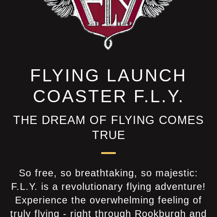
FLYING LAUNCH
COASTER F.L.Y.
THE DREAM OF FLYING COMES
TRUE
So free, so breathtaking, so majestic:
F.L.Y. is a revolutionary flying adventure!
Experience the overwhelming feeling of
truly flying - right through Rookburgh and