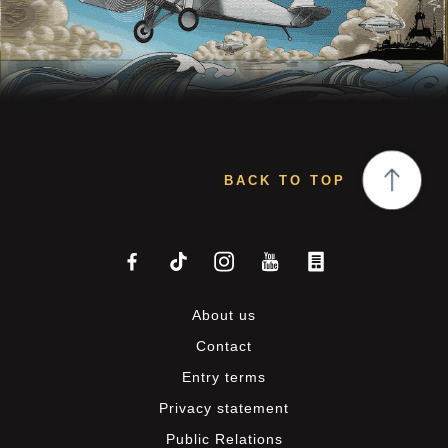
BACK TO TOP
About us
Contact
Entry terms
Privacy statement
Public Relations