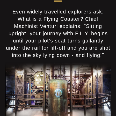
Even widely travelled explorers ask:
What is a Flying Coaster? Chief
Machinist Venturi explains: "Sitting
upright, your journey with F.L.Y. begins
until your pilot's seat turns gallantly
under the rail for lift-off and you are shot
into the sky lying down - and flying!"