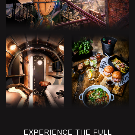
No animals!
SAFETY INSTRUCTIONS
max. 2 persons per row. No free
choice of seat.
Attention! Rapid change of direction.
Carrying loose objects is strictly
forbidden.
Please use the lockers in front of the
boarding area.
Please hold on tight during the whole
trip!
At this attraction you are in a lying
position.
During the ride you are exposed to
EXPERIENCE THE FULL