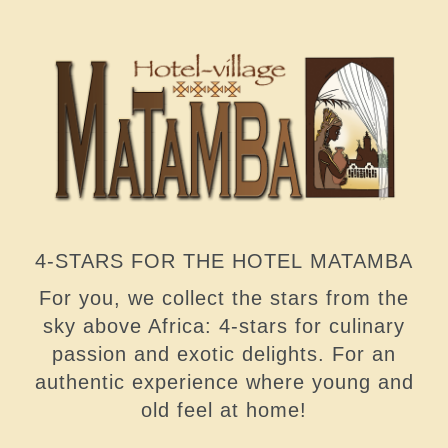
4-STARS FOR THE HOTEL MATAMBA
For you, we collect the stars from the
sky above Africa: 4-stars for culinary
passion and exotic delights. For an
authentic experience where young and
old feel at home!