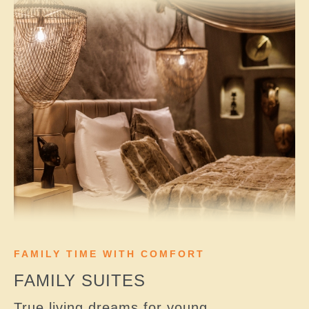
FAMILY TIME WITH COMFORT
FAMILY SUITES
True living dreams for young