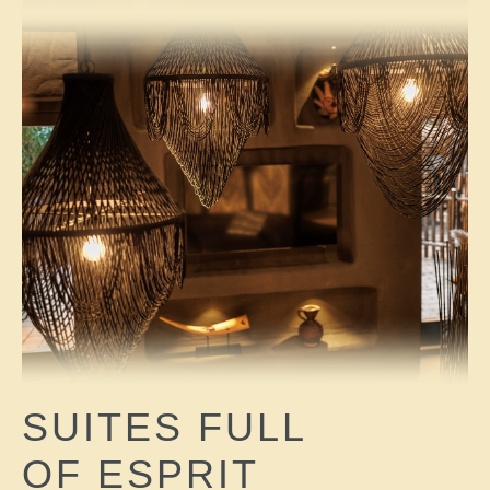
SUITES FULL
OF ESPRIT