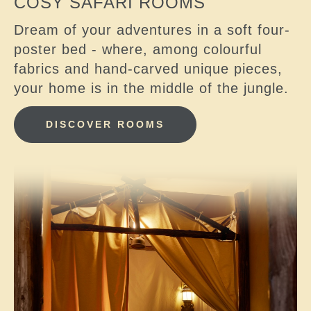
COSY SAFARI ROOMS
Dream of your adventures in a soft four-
poster bed - where, among colourful
fabrics and hand-carved unique pieces,
your home is in the middle of the jungle.
DISCOVER ROOMS