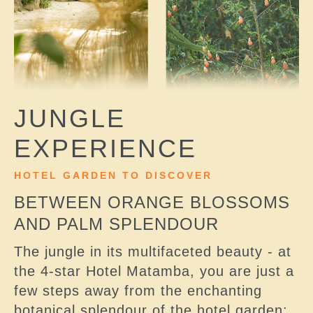
JUNGLE
EXPERIENCE
HOTEL GARDEN TO DISCOVER
BETWEEN ORANGE BLOSSOMS
AND PALM SPLENDOUR
The jungle in its multifaceted beauty - at
the 4-star Hotel Matamba, you are just a
few steps away from the enchanting
botanical splendour of the hotel garden: