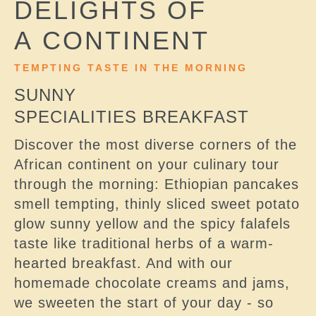
DELIGHTS OF
A CONTINENT
TEMPTING TASTE IN THE MORNING
SUNNY
SPECIALITIES BREAKFAST
Discover the most diverse corners of the
African continent on your culinary tour
through the morning: Ethiopian pancakes
smell tempting, thinly sliced sweet potato
glow sunny yellow and the spicy falafels
taste like traditional herbs of a warm-
hearted breakfast. And with our
homemade chocolate creams and jams,
we sweeten the start of your day - so