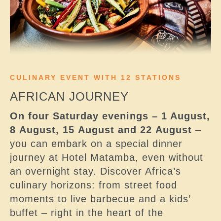
CULINARY EVENT WITH 12 STATIONS
AFRICAN JOURNEY
On four Saturday evenings – 1 August,
8 August, 15 August and 22 August
–
you can embark on a special dinner
journey at Hotel Matamba, even without
an overnight stay. Discover Africa’s
culinary horizons: from street food
moments to live barbecue and a kids’
buffet – right in the heart of the