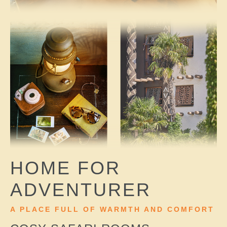
HOME FOR
ADVENTURER
A PLACE FULL OF WARMTH AND COMFORT