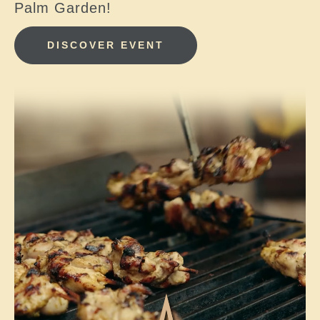
Palm Garden!
DISCOVER EVENT