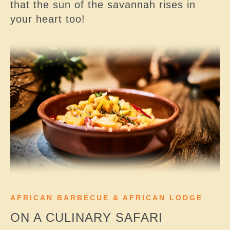
that the sun of the savannah rises in
your heart too!
AFRICAN BARBECUE & AFRICAN LODGE
ON A CULINARY SAFARI