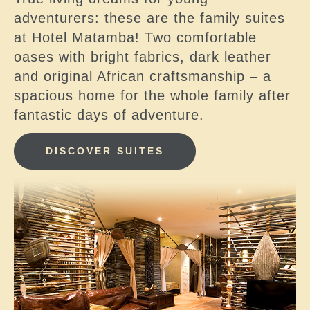
adventurers: these are the family suites
at Hotel Matamba! Two comfortable
oases with bright fabrics, dark leather
and original African craftsmanship – a
spacious home for the whole family after
fantastic days of adventure.
DISCOVER SUITES