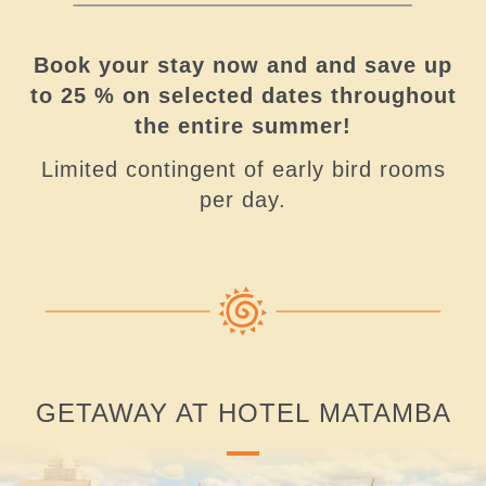
Book your stay now and and save up
to 25 % on selected dates throughout
the entire summer!
Limited contingent of early bird rooms
per day.
GETAWAY AT HOTEL MATAMBA