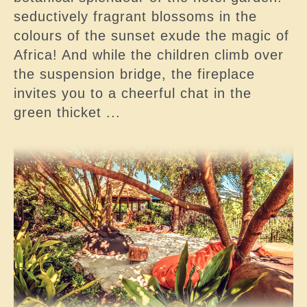
seductively fragrant blossoms in the
colours of the sunset exude the magic of
Africa! And while the children climb over
the suspension bridge, the fireplace
invites you to a cheerful chat in the
green thicket ...