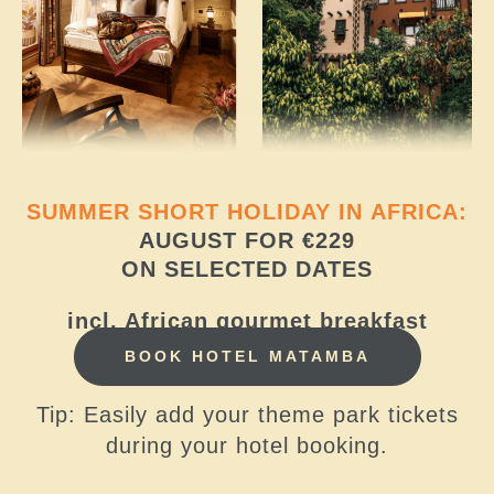
SUMMER SHORT HOLIDAY IN AFRICA:
AUGUST FOR €229
ON SELECTED DATES
incl. African gourmet breakfast
BOOK HOTEL MATAMBA
Tip: Easily add your theme park tickets
during your hotel booking.