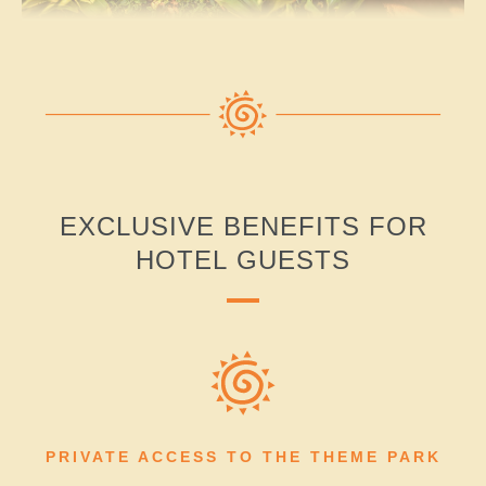
EXCLUSIVE BENEFITS FOR
HOTEL GUESTS
PRIVATE ACCESS TO THE THEME PARK