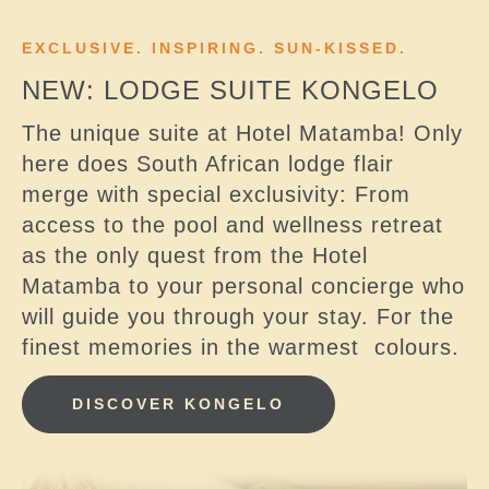
EXCLUSIVE. INSPIRING. SUN-KISSED.
NEW: LODGE SUITE KONGELO
The unique suite at Hotel Matamba! Only
here does South African lodge flair
merge with special exclusivity: From
access to the pool and wellness retreat
as the only quest from the Hotel
Matamba to your personal concierge who
will guide you through your stay. For the
finest memories in the warmest colours.
DISCOVER KONGELO