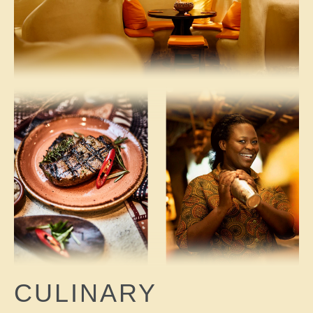
CULINARY