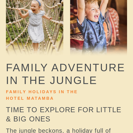
FAMILY ADVENTURE
IN THE JUNGLE
FAMILY HOLIDAYS IN THE
HOTEL MATAMBA
TIME TO EXPLORE FOR LITTLE
& BIG ONES
The jungle beckons, a holiday full of