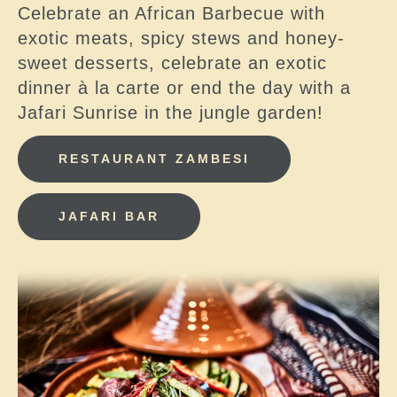
Celebrate an African Barbecue with
exotic meats, spicy stews and honey-
sweet desserts, celebrate an exotic
dinner à la carte or end the day with a
Jafari Sunrise in the jungle garden!
RESTAURANT ZAMBESI
JAFARI BAR