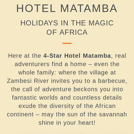
HOTEL MATAMBA
HOLIDAYS IN THE MAGIC
OF AFRICA
Here at the
4-Star Hotel Matamba
, real
adventurers find a home – even the
whole family: where the village at
Zambesi River invites you to a barbecue,
the call of adventure beckons you into
fantastic worlds and countless details
exude the diversity of the African
continent – may the sun of the savannah
shine in your heart!