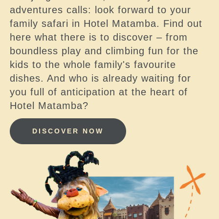
adventures calls: look forward to your
family safari in Hotel Matamba. Find out
here what there is to discover – from
boundless play and climbing fun for the
kids to the whole family's favourite
dishes. And who is already waiting for
you full of anticipation at the heart of
Hotel Matamba?
DISCOVER NOW