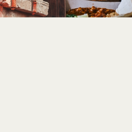
BAOBAB - AFRICAN FOOD CORNER
DISCOVER IN THE THEME PARK