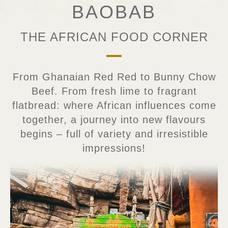
BAOBAB
THE AFRICAN FOOD CORNER
From Ghanaian Red Red to Bunny Chow
Beef. From fresh lime to fragrant
flatbread: where African influences come
together, a journey into new flavours
begins – full of variety and irresistible
impressions!