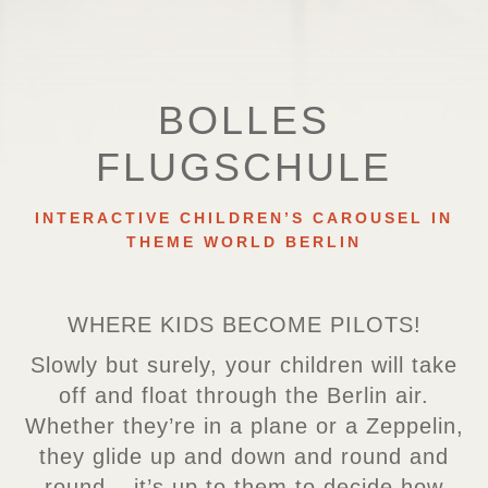
BOLLES
FLUGSCHULE
INTERACTIVE CHILDREN’S CAROUSEL IN
THEME WORLD BERLIN
WHERE KIDS BECOME PILOTS!
Slowly but surely, your children will take
off and float through the Berlin air.
Whether they’re in a plane or a Zeppelin,
they glide up and down and round and
round – it’s up to them to decide how