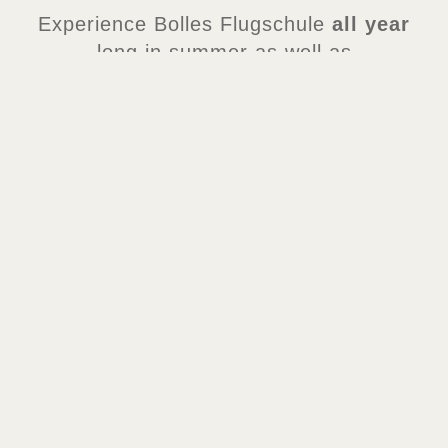
Experience Bolles Flugschule
all year
long in summer as well as
in Wintertraum!
TERMS OF USE
Children
below 1.00 m height
must be accompanied by a supervising
adult.
BOLLES FLUGSCHULE
DISCOVER IN THE THEME PARK