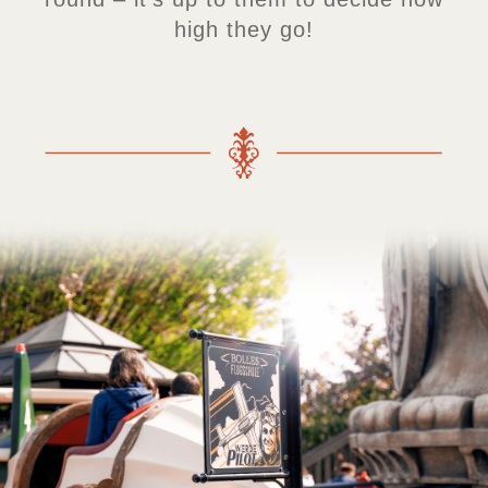
high they go!