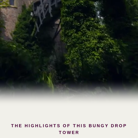
THE HIGHLIGHTS OF THIS BUNGY DROP
TOWER