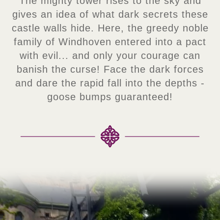
The mighty tower rises to the sky and
gives an idea of what dark secrets these
castle walls hide. Here, the greedy noble
family of Windhoven entered into a pact
with evil... and only your courage can
banish the curse! Face the dark forces
and dare the rapid fall into the depths -
goose bumps guaranteed!