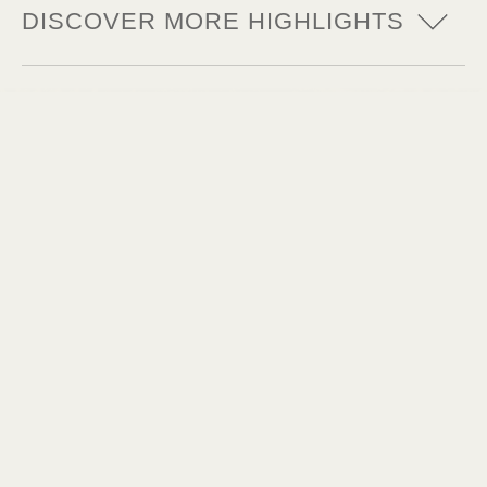
DISCOVER MORE HIGHLIGHTS
Thrill at its best
Up high - and then down really deep! The
dark tower of Mystery Castle is a whole
65 meters high.
Goosebumps extreme
In the long abandoned chambers of the
von Windhoven, time seems to stand