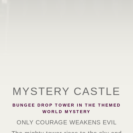
MYSTERY CASTLE
BUNGEE DROP TOWER IN THE THEMED
WORLD MYSTERY
ONLY COURAGE WEAKENS EVIL