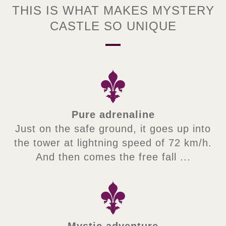
THIS IS WHAT MAKES MYSTERY
CASTLE SO UNIQUE
Pure adrenaline
Just on the safe ground, it goes up into
the tower at lightning speed of 72 km/h.
And then comes the free fall ...
Mystic adventure