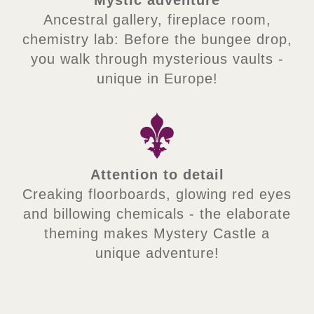
Ancestral gallery, fireplace room,
chemistry lab: Before the bungee drop,
you walk through mysterious vaults -
unique in Europe!
Attention to detail
Creaking floorboards, glowing red eyes
and billowing chemicals - the elaborate
theming makes Mystery Castle a
unique adventure!