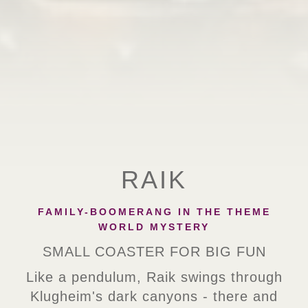
RAIK
FAMILY-BOOMERANG IN THE THEME
WORLD MYSTERY
SMALL COASTER FOR BIG FUN
Like a pendulum, Raik swings through
Klugheim's dark canyons - there and