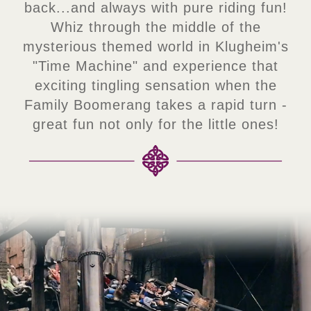
back...and always with pure riding fun!
Whiz through the middle of the
mysterious themed world in Klugheim's
"Time Machine" and experience that
exciting tingling sensation when the
Family Boomerang takes a rapid turn -
great fun not only for the little ones!