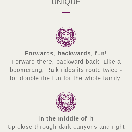
UNIQUE
Forwards, backwards, fun!
Forward there, backward back: Like a
boomerang, Raik rides its route twice -
for double the fun for the whole family!
In the middle of it
Up close through dark canyons and right