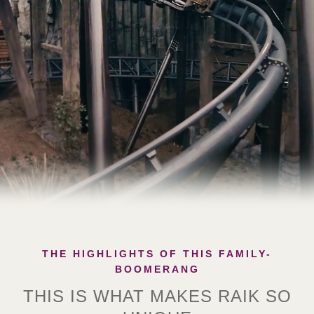
THE HIGHLIGHTS OF THIS FAMILY-
BOOMERANG
THIS IS WHAT MAKES RAIK SO