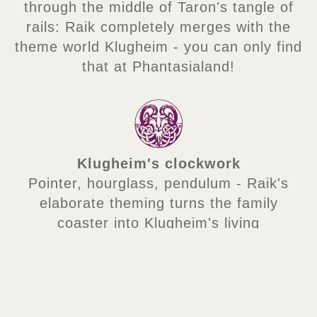
through the middle of Taron's tangle of
rails: Raik completely merges with the
theme world Klugheim - you can only find
that at Phantasialand!
Klugheim's clockwork
Pointer, hourglass, pendulum - Raik's
elaborate theming turns the family
coaster into Klugheim's living
time machine!